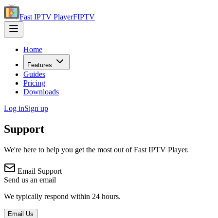
Fast IPTV Player
FIPTV
Home
Features
Guides
Pricing
Downloads
Log in
Sign up
Support
We're here to help you get the most out of Fast IPTV Player.
Email Support
Send us an email
We typically respond within 24 hours.
Email Us