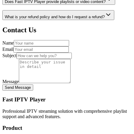
Does Fast IPTV Player provide playlists or video content?
What is your refund policy and how do I request a refund?
Contact Us
Name
Email
Subject
Message
Send Message
Fast IPTV Player
Professional IPTV streaming solution with comprehensive playlist
support and advanced features.
Product