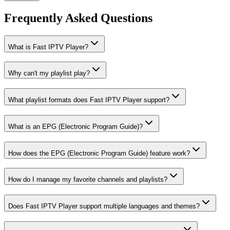
Frequently Asked Questions
What is Fast IPTV Player?
Why can't my playlist play?
What playlist formats does Fast IPTV Player support?
What is an EPG (Electronic Program Guide)?
How does the EPG (Electronic Program Guide) feature work?
How do I manage my favorite channels and playlists?
Does Fast IPTV Player support multiple languages and themes?